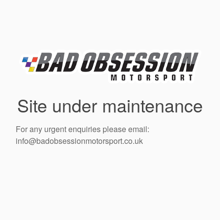
Site under maintenance
For any urgent enquiries please email:
info@badobsessionmotorsport.co.uk