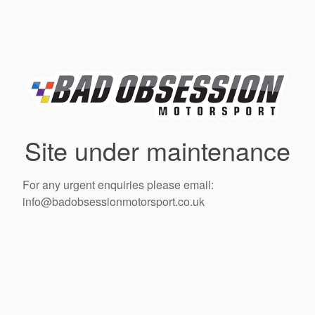
Site under maintenance
For any urgent enquiries please email:
info@badobsessionmotorsport.co.uk