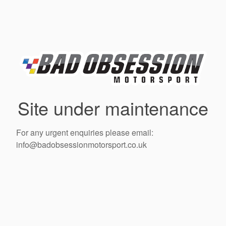
Site under maintenance
For any urgent enquiries please email:
info@badobsessionmotorsport.co.uk