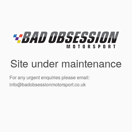
Site under maintenance
For any urgent enquiries please email:
info@badobsessionmotorsport.co.uk