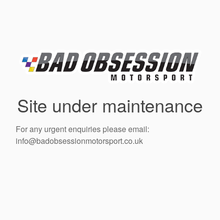
Site under maintenance
For any urgent enquiries please email:
info@badobsessionmotorsport.co.uk