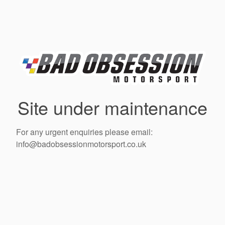
Site under maintenance
For any urgent enquiries please email:
info@badobsessionmotorsport.co.uk