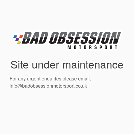
Site under maintenance
For any urgent enquiries please email:
info@badobsessionmotorsport.co.uk