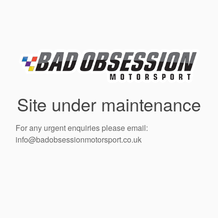
Site under maintenance
For any urgent enquiries please email:
info@badobsessionmotorsport.co.uk