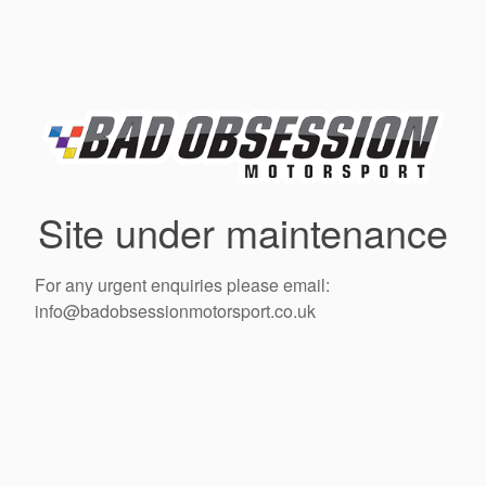
Site under maintenance
For any urgent enquiries please email:
info@badobsessionmotorsport.co.uk