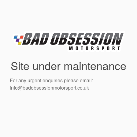
Site under maintenance
For any urgent enquiries please email:
info@badobsessionmotorsport.co.uk