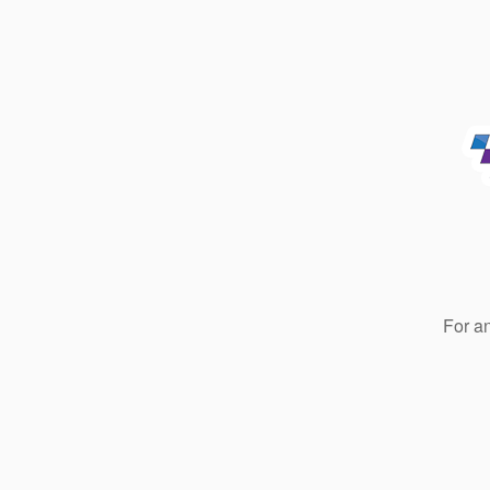
For a