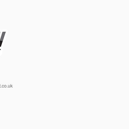
.co.uk