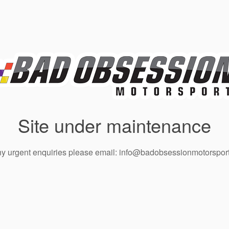
Site under maintenance
ny urgent enquiries please email: info@badobsessionmotorsport