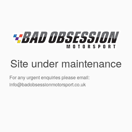
Site under maintenance
For any urgent enquiries please email:
info@badobsessionmotorsport.co.uk