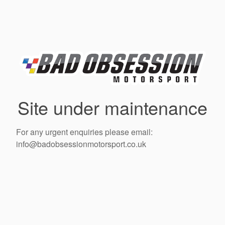
Site under maintenance
For any urgent enquiries please email:
info@badobsessionmotorsport.co.uk