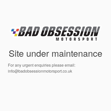
Site under maintenance
For any urgent enquiries please email:
info@badobsessionmotorsport.co.uk