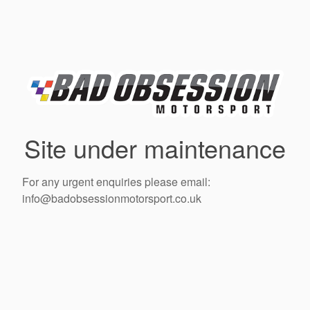
Site under maintenance
For any urgent enquiries please email:
info@badobsessionmotorsport.co.uk