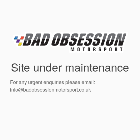
Site under maintenance
For any urgent enquiries please email:
info@badobsessionmotorsport.co.uk