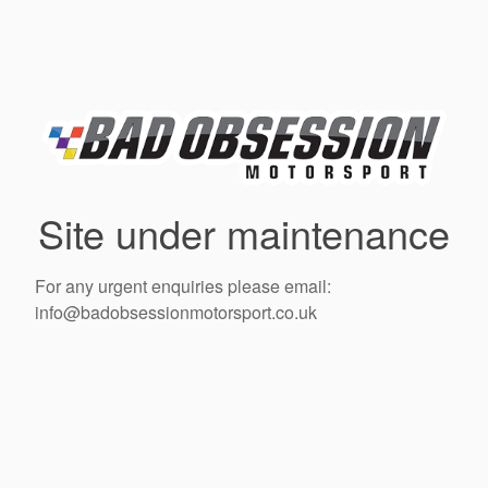
Site under maintenance
For any urgent enquiries please email:
info@badobsessionmotorsport.co.uk